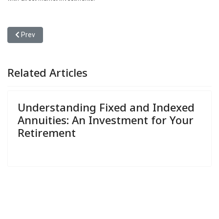
Previous article: Understanding Fixed and Indexed Annuities: An I
Prev
Related Articles
Understanding Fixed and Indexed
Annuities: An Investment for Your
Retirement