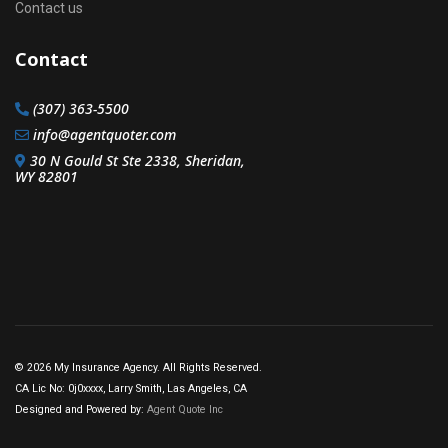
Contact us
Contact
(307) 363-5500
info@agentquoter.com
30 N Gould St Ste 2338, Sheridan,
WY 82801
© 2026 My Insurance Agency. All Rights Reserved.
CA Lic No: 0j0xxxx, Larry Smith, Las Angeles, CA
Designed and Powered by:
Agent Quote Inc