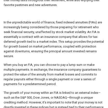
their money lasts throughout their retirement, while also enjoying their
favorite pastimes and new adventures.
In the unpredictable world of finance, fixed indexed annuities (FIAs) are
increasingly being considered by those preparing for retirement who
seek financial security, unaffected by stock market volatility. An FIA is
essentially a contract with an insurance company that allows for tax-
deferred growth tied to a market index. This setup provides the potential
for growth based on market performance, coupled with protection
against downturns, ensuring the principal amount invested remains
secure.
When you buy an FIA, you can choose to pay a lump sum or make
multiple payments. In exchange, the insurance company guarantees to
protect the value of the annuity from market losses and commits to
regular payouts either through a single payment or over a series of
payments for a predetermined period.
The growth of your money within an FIA is linked to an external index—
such as the S&P 500, Dow Jones, or NASDAQ—through a unique
crediting method. However, it’s important to note that your money is not
directly invested in these indices but is instead tied to their performance.