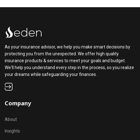
As your insurance advisor, we help you make smart decisions by
protecting you from the unexpected. We offer high quality
insurance products & services to meet your goals and budget.
We'll help you understand every step in the process, so you realize
your dreams while safeguarding your finances.
Company
About
Insights