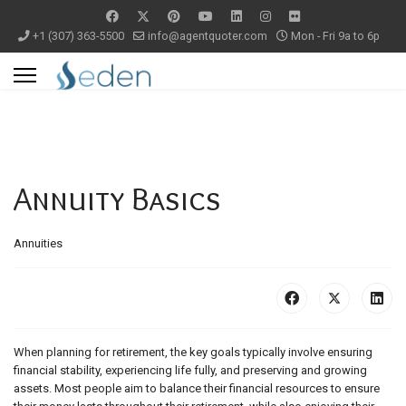
+1 (307) 363-5500
info@agentquoter.com
Mon - Fri 9a to 6p
Annuity Basics
Annuities
When planning for retirement, the key goals typically involve ensuring
financial stability, experiencing life fully, and preserving and growing
assets. Most people aim to balance their financial resources to ensure