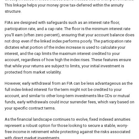
This linkage helps your money grow tax-deferred within the annuity
structure.
FIAs are designed with safeguards such as an interest rate floor,
participation rate, and a cap rate. The floor is the minimum interest rate
you'll earn (often zero percent), ensuring that your account balance does
not drop even if the linked index performs poorly. The participation rate
dictates what portion of the index increase is used to calculate your
interest, and the cap limits the maximum interest credited to your
account, regardless of how high the index rises. These features ensure
that while your returns are subject to limits, your initial investment is
protected from market volatility.
However, early withdrawal from an FIA can be less advantageous as the
full index-linked interest for the term might not be credited to your
account, and similar to other long-term investments like CDs or mutual
funds, early withdrawals could incur surrender fees, which vary based on
your specific contract terms.
As the financial landscape continues to evolve, fixed indexed annuities
represent a robust option for those looking to secure a stable, worry-
free income in retirement while protecting against the risks associated
with direct market investments.